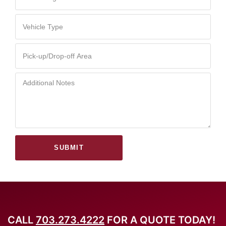
SUBMIT
CALL
703.273.4222
FOR A QUOTE TODAY!