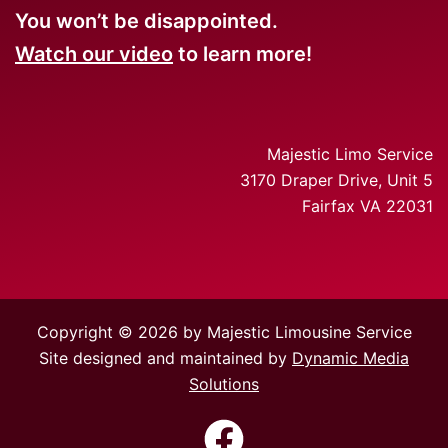
You won’t be disappointed.
Watch our video
to learn more!
Majestic Limo Service
3170 Draper Drive, Unit 5
Fairfax VA 22031
Copyright © 2026 by Majestic Limousine Service
Site designed and maintained by
Dynamic Media
Solutions
https://www.facebook.com/Majes