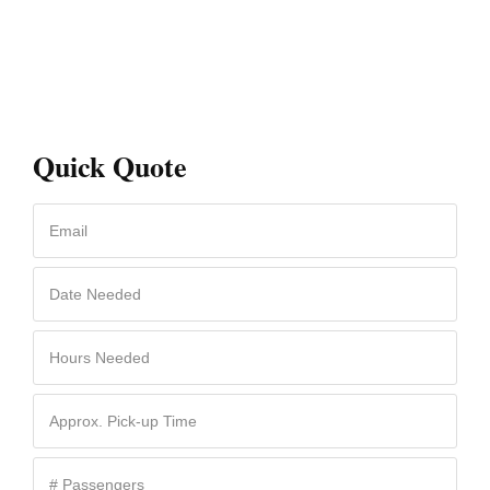
Quick Quote