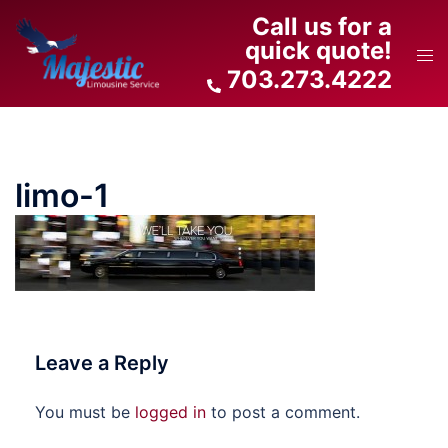
Skip
Call us for a
to
quick quote!
Tog
content
703.273.4222
men
limo-1
Leave a Reply
You must be
logged in
to post a comment.