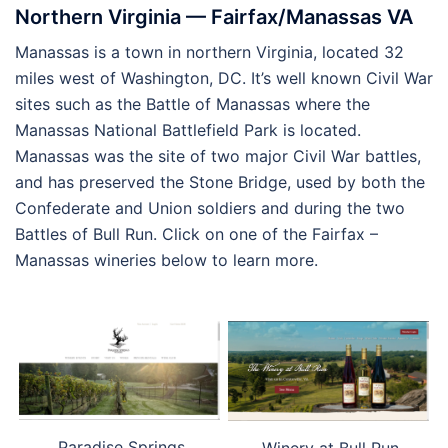
Northern Virginia — Fairfax/Manassas VA
Manassas is a town in northern Virginia, located 32
miles west of Washington, DC. It’s well known Civil War
sites such as the Battle of Manassas where the
Manassas National Battlefield Park is located.
Manassas was the site of two major Civil War battles,
and has preserved the Stone Bridge, used by both the
Confederate and Union soldiers and during the two
Battles of Bull Run. Click on one of the Fairfax –
Manassas wineries below to learn more.
Paradise Springs
Winery at Bull Run