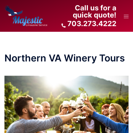
Skip
Call us for a
to
quick quote!
Tog
content
703.273.4222
men
Northern VA Winery Tours