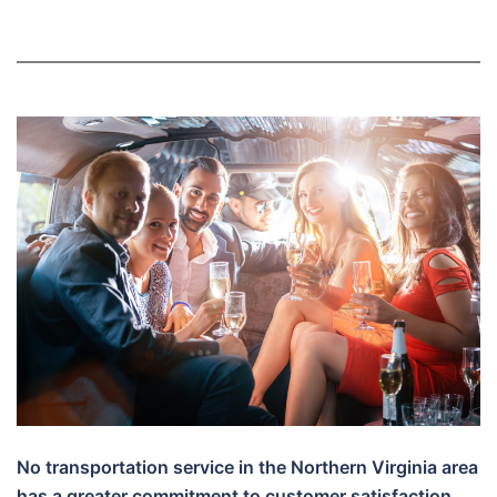
No transportation service in the Northern Virginia area
has a greater commitment to customer satisfaction