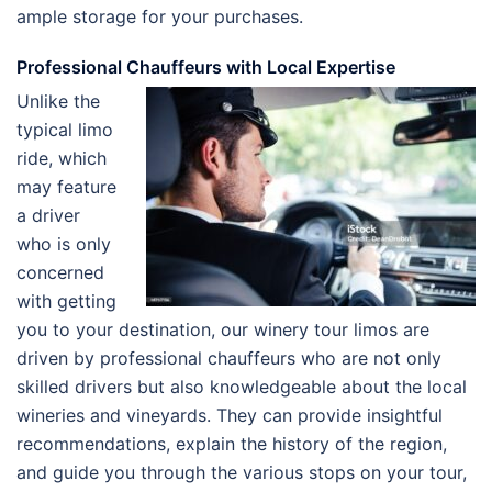
ample storage for your purchases.
Professional Chauffeurs with Local Expertise
Unlike the
typical limo
ride, which
may feature
a driver
who is only
concerned
with getting
you to your destination, our winery tour limos are
driven by professional chauffeurs who are not only
skilled drivers but also knowledgeable about the local
wineries and vineyards. They can provide insightful
recommendations, explain the history of the region,
and guide you through the various stops on your tour,