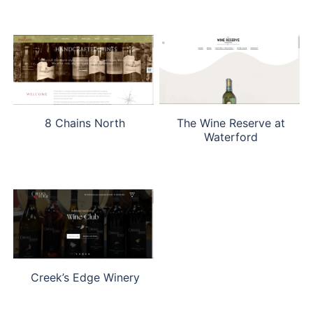
The Wine Reserve at
8 Chains North
Waterford
Creek’s Edge Winery