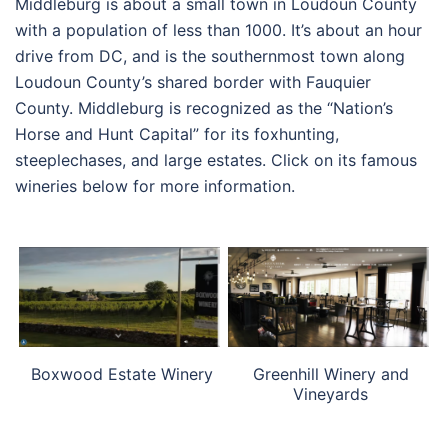
Middleburg is about a small town in Loudoun County
with a population of less than 1000. It’s about an hour
drive from DC, and is the southernmost town along
Loudoun County’s shared border with Fauquier
County. Middleburg is recognized as the “Nation’s
Horse and Hunt Capital” for its foxhunting,
steeplechases, and large estates. Click on its famous
wineries below for more information.
Boxwood Estate Winery
Greenhill Winery and
Vineyards