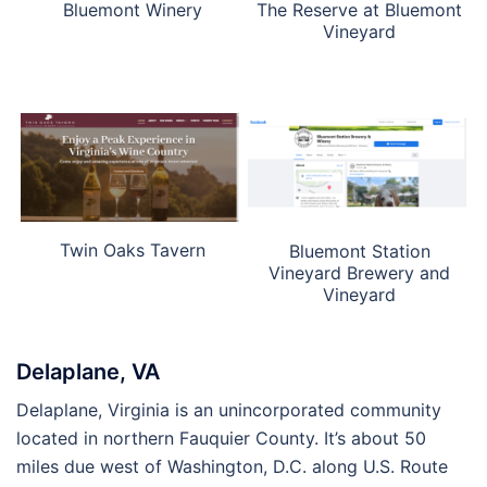
Bluemont Winery
The Reserve at Bluemont
Vineyard
Twin Oaks Tavern
Bluemont Station
Vineyard Brewery and
Vineyard
Delaplane, VA
Delaplane, Virginia is an unincorporated community
located in northern Fauquier County. It’s about 50
miles due west of Washington, D.C. along U.S. Route