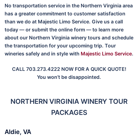
No transportation service in the Northern Virginia area
has a greater commitment to customer satisfaction
than we do at Majestic Limo Service. Give us a call
today — or submit the online form — to learn more
about our Northern Virginia winery tours and schedule
the transportation for your upcoming trip. Tour
wineries safely and in style with
Majestic Limo Service
.
CALL 703.273.4222 NOW FOR A QUICK QUOTE!
You won’t be disappointed.
NORTHERN VIRGINIA WINERY TOUR
PACKAGES
Aldie, VA