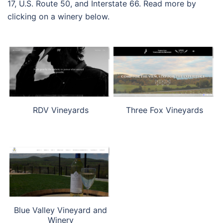
17, U.S. Route 50, and Interstate 66. Read more by
clicking on a winery below.
RDV Vineyards
Three Fox Vineyards
Blue Valley Vineyard and
Winery