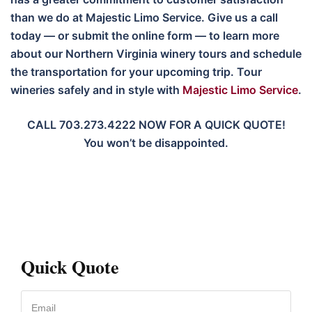
than we do at Majestic Limo Service. Give us a call
today — or submit the online form — to learn more
about our Northern Virginia winery tours and schedule
the transportation for your upcoming trip. Tour
wineries safely and in style with
Majestic Limo Service
.
CALL 703.273.4222 NOW FOR A QUICK QUOTE!
You won’t be disappointed.
Quick Quote