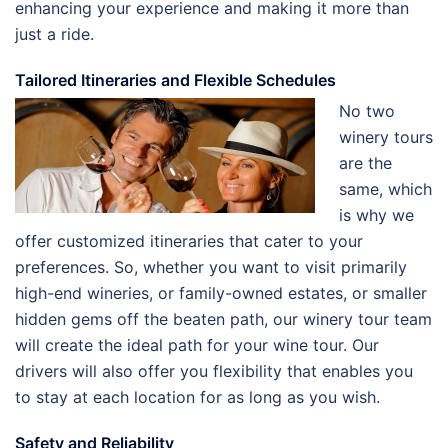
enhancing your experience and making it more than
just a ride.
Tailored Itineraries and Flexible Schedules
No two
winery tours
are the
same, which
is why we
offer customized itineraries that cater to your
preferences. So, whether you want to visit primarily
high-end wineries, or family-owned estates, or smaller
hidden gems off the beaten path, our winery tour team
will create the ideal path for your wine tour. Our
drivers will also offer you flexibility that enables you
to stay at each location for as long as you wish.
Safety and Reliability