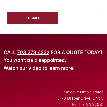
SUBMIT
CALL
703.273.4222
FOR A QUOTE TODAY!
You won’t be disappointed.
Watch our video
to learn more!
Majestic Limo Service
3170 Draper Drive, Unit 5
Fairfax VA 22031