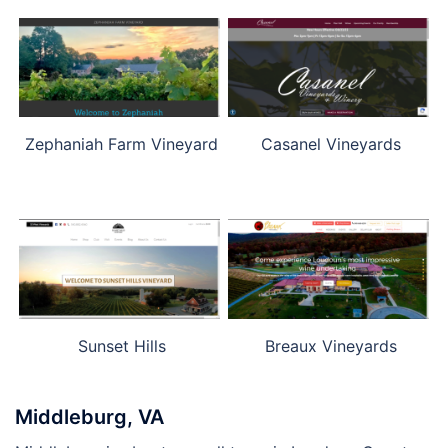
Zephaniah Farm Vineyard
Casanel Vineyards
Sunset Hills
Breaux Vineyards
Middleburg, VA