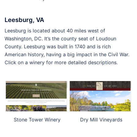
Leesburg, VA
Leesburg is located about 40 miles west of
Washington, DC. It’s the county seat of Loudoun
County. Leesburg was built in 1740 and is rich
American history, having a big impact in the Civil War.
Click on a winery for more detailed descriptions.
Stone Tower Winery
Dry Mill Vineyards