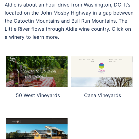
Aldie is about an hour drive from Washington, DC. It’s
located on the John Mosby Highway in a gap between
the Catoctin Mountains and Bull Run Mountains. The
Little River flows through Aldie wine country. Click on
a winery to learn more.
50 West Vineyards
Cana Vineyards