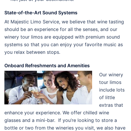
State-of-the-Art Sound Systems
At Majestic Limo Service, we believe that wine tasting
should be an experience for all the senses, and our
winery tour limos are equipped with premium sound
systems so that you can enjoy your favorite music as
you relax between stops.
Onboard Refreshments and Amenities
Our winery
tour limos
include lots
of little
extras that
enhance your experience. We offer chilled wine
glasses and a mini-bar. If you’re looking to store a
bottle or two from the wineries you visit, we also have