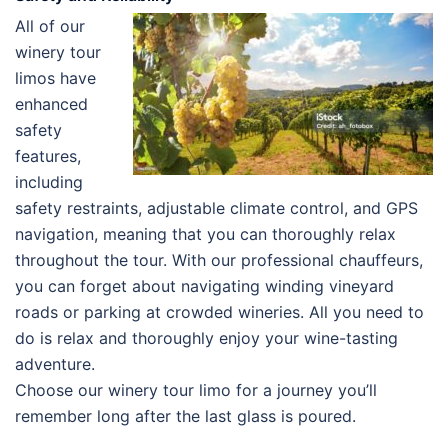
All of our
winery tour
limos have
enhanced
safety
features,
including
safety restraints, adjustable climate control, and GPS
navigation, meaning that you can thoroughly relax
throughout the tour. With our professional chauffeurs,
you can forget about navigating winding vineyard
roads or parking at crowded wineries. All you need to
do is relax and thoroughly enjoy your wine-tasting
adventure.
Choose our winery tour limo for a journey you’ll
remember long after the last glass is poured.