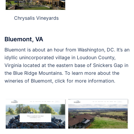
Chrysalis Vineyards
Bluemont, VA
Bluemont is about an hour from Washington, DC. It’s an
idyllic unincorporated village in Loudoun County,
Virginia located at the eastern base of Snickers Gap in
the Blue Ridge Mountains. To learn more about the
wineries of Bluemont, click for more information.