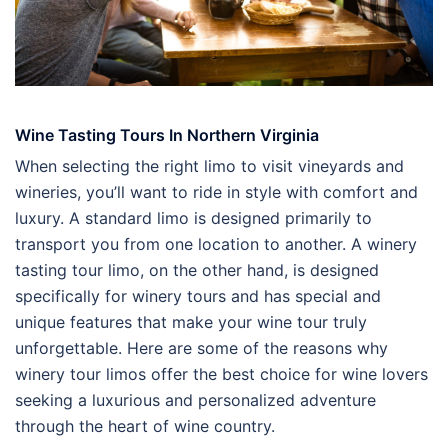
Wine Tasting Tours In Northern Virginia
When selecting the right limo to visit vineyards and
wineries, you’ll want to ride in style with comfort and
luxury. A standard limo is designed primarily to
transport you from one location to another. A winery
tasting tour limo, on the other hand, is designed
specifically for winery tours and has special and
unique features that make your wine tour truly
unforgettable. Here are some of the reasons why
winery tour limos offer the best choice for wine lovers
seeking a luxurious and personalized adventure
through the heart of wine country.