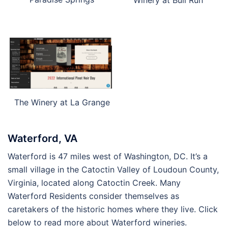
The Winery at La Grange
Waterford, VA
Waterford is 47 miles west of Washington, DC. It’s a
small village in the Catoctin Valley of Loudoun County,
Virginia, located along Catoctin Creek. Many
Waterford Residents consider themselves as
caretakers of the historic homes where they live. Click
below to read more about Waterford wineries.