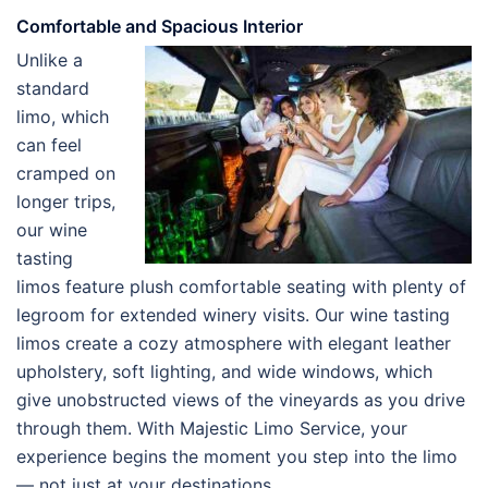
Comfortable and Spacious Interior
Unlike a
standard
limo, which
can feel
cramped on
longer trips,
our wine
tasting
limos feature plush comfortable seating with plenty of
legroom for extended winery visits. Our wine tasting
limos create a cozy atmosphere with elegant leather
upholstery, soft lighting, and wide windows, which
give unobstructed views of the vineyards as you drive
through them. With Majestic Limo Service, your
experience begins the moment you step into the limo
— not just at your destinations.