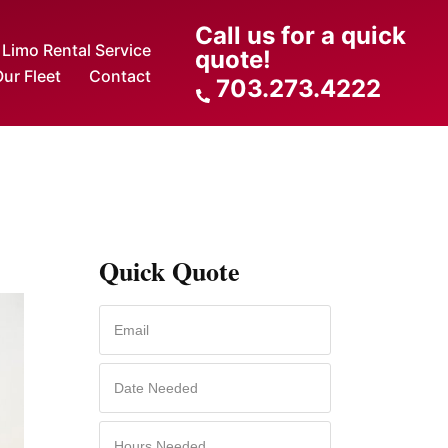
Call us for a quick
Limo Rental Service
quote!
ur Fleet
Contact
703.273.4222
Quick Quote