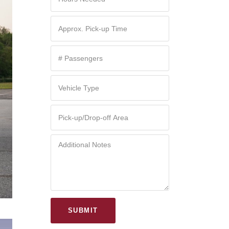
SUBMIT