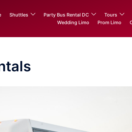
e
Shuttles
Party Bus Rental DC
Tours
Wedding Limo
Prom Limo
O
ntals