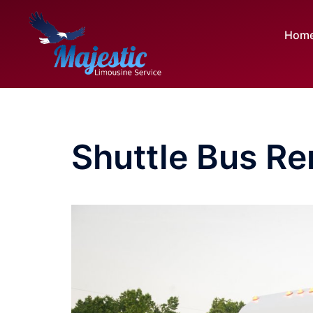
Skip
to
Hom
content
Shuttle Bus Re