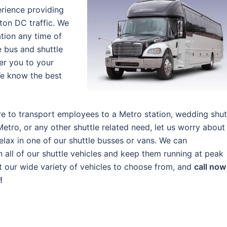
erience providing
ton DC traffic. We
tion any time of
e bus and shuttle
ver you to your
We know the best
e to transport employees to a Metro station, wedding shut
Metro, or any other shuttle related need, let us worry about
elax in one of our shuttle busses or vans. We can
ll of our shuttle vehicles and keep them running at peak
out our wide variety of vehicles to choose from, and
call now
!