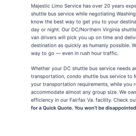
Majestic Limo Service has over 20 years exp
shuttle bus service while negotiating Washing
know the best way to get you to your destina
day or night. Our DC/Northern Virginia shuttl
van drivers will pick you up on time and deli
destination as quickly as humanly possible. 
way to go — even in rush hour traffic.
Whether your DC shuttle bus service needs ar
transportation, condo shuttle bus service to 
your transportation requirements, while you r
accommodate almost any group size. We own a
efficiency in our Fairfax Va. facility. Check 
for a Quick Quote. You won’t be disappointed