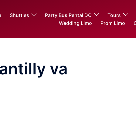
e
Shuttles
Party Bus Rental DC
Tours
Wedding Limo
Prom Limo
O
antilly va