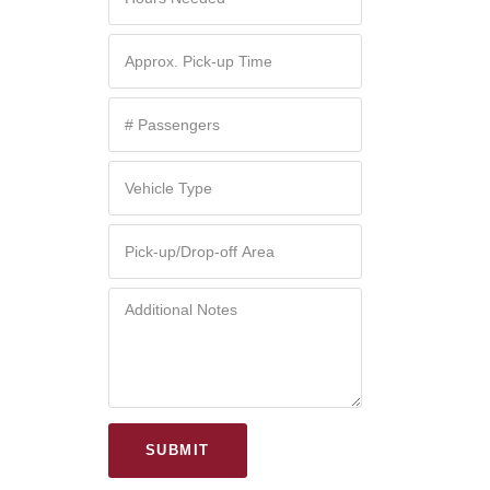
SUBMIT