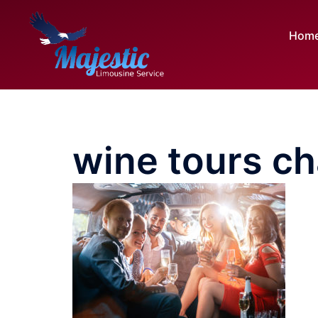
Skip
to
Hom
content
wine tours ch