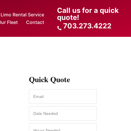
Call us for a quick
Limo Rental Service
quote!
ur Fleet
Contact
703.273.4222
Quick Quote