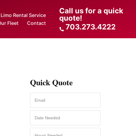
Call us for a quick
Limo Rental Service
quote!
ur Fleet
Contact
703.273.4222
Quick Quote