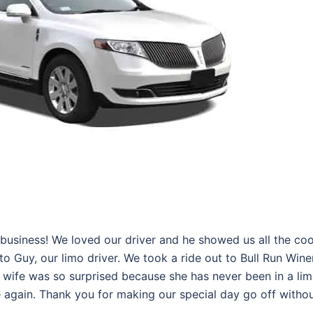
business! We loved our driver and he showed us all the coo
 to Guy, our limo driver. We took a ride out to Bull Run Wine
 wife was so surprised because she has never been in a li
ce again. Thank you for making our special day go off witho