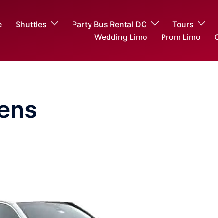
e
Shuttles
Party Bus Rental DC
Tours
Wedding Limo
Prom Limo
O
ens