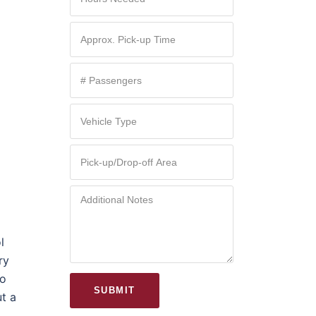
l
ry
mo
SUBMIT
ut a