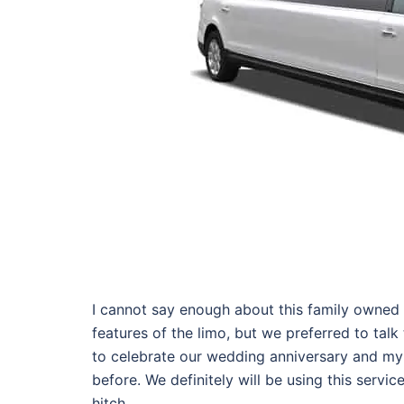
I cannot say enough about this family owned 
features of the limo, but we preferred to talk
to celebrate our wedding anniversary and my
before. We definitely will be using this servi
hitch.