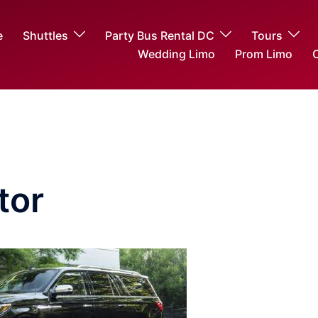
e
Shuttles
Party Bus Rental DC
Tours
Wedding Limo
Prom Limo
O
tor