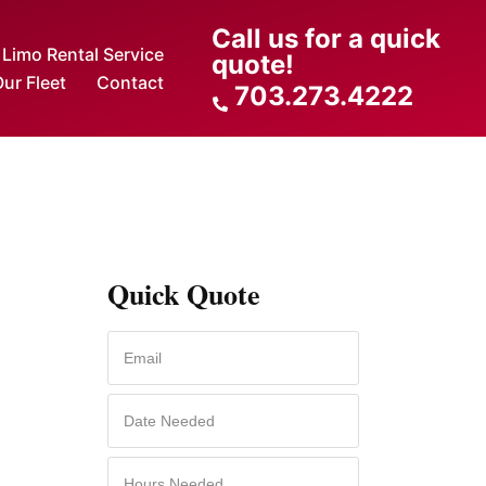
Call us for a quick
Limo Rental Service
quote!
ur Fleet
Contact
703.273.4222
Quick Quote