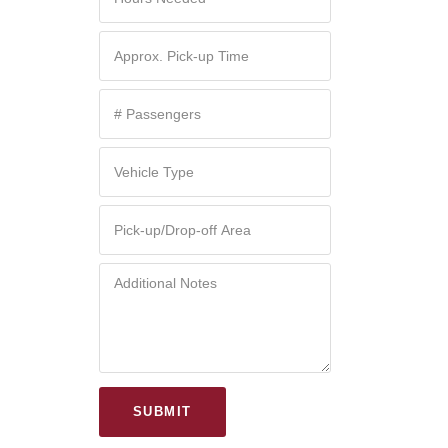
SUBMIT