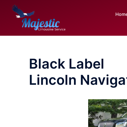
Skip
to
Hom
content
Black Label
Lincoln Naviga