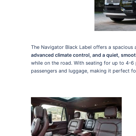
The Navigator Black Label offers a spacious a
advanced climate control, and a quiet, smoot
while on the road. With seating for up to 4-
passengers and luggage, making it perfect for