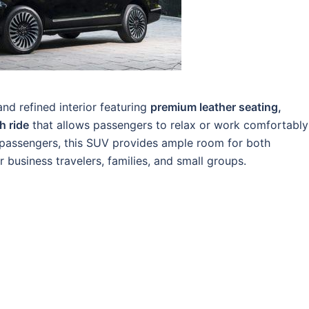
nd refined interior featuring
premium leather seating,
h ride
that allows passengers to relax or work comfortably
6 passengers, this SUV provides ample room for both
 business travelers, families, and small groups.