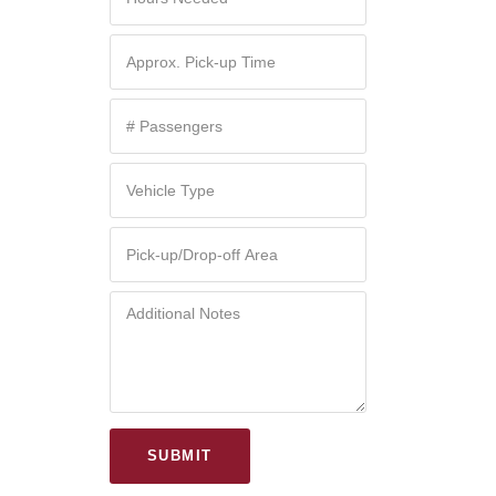
SUBMIT