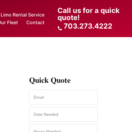
Call us for a quick
Limo Rental Service
quote!
ur Fleet
Contact
703.273.4222
Quick Quote