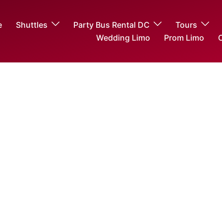
e
Shuttles
Party Bus Rental DC
Tours
Wedding Limo
Prom Limo
O