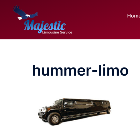
Skip
to
Hom
content
hummer-limo