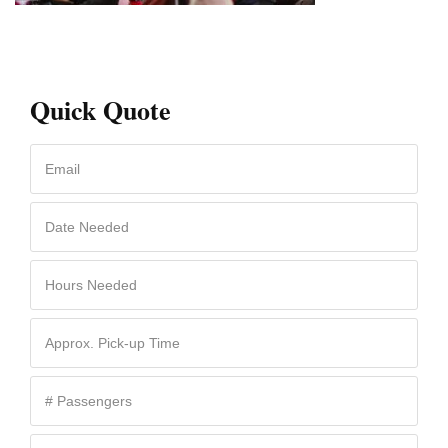
Quick Quote