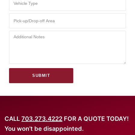
SUBMIT
CALL
703.273.4222
FOR A QUOTE TODAY!
You won’t be disappointed.