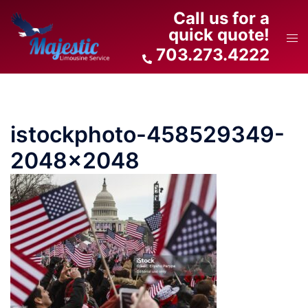
Skip
Call us for a
to
quick quote!
Tog
content
703.273.4222
men
istockphoto-458529349-
2048×2048