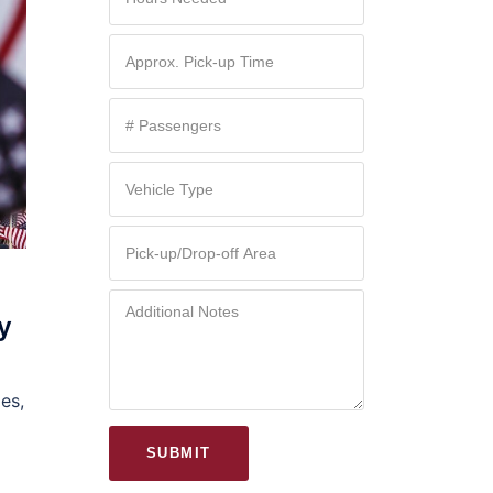
y
es,
SUBMIT