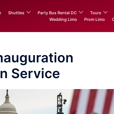
e
Shuttles
Party Bus Rental DC
Tours
Wedding Limo
Prom Limo
O
Inauguration
n Service