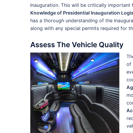
Inauguration. This will be critically important
Knowledge of Presidential Inauguration Logis
has a thorough understanding of the Inaugural 
along with any special permits required for t
Assess The Vehicle Quality
Th
of
ev
co
Ag
mo
co
Ac
re
ve