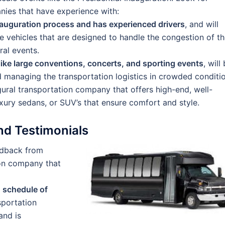
ies that have experience with:
auguration process and has experienced drivers
, and will
e vehicles that are designed to handle the congestion of t
ral events.
ike large conventions, concerts, and sporting events
, will
 managing the transportation logistics in crowded conditio
gural transportation company that offers high-end, well-
uxury sedans, or SUV’s that ensure comfort and style.
d Testimonials
eedback from
ion company that
d schedule of
nsportation
and is