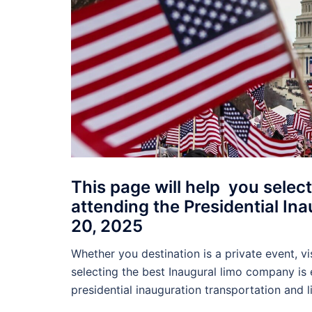
This page will help you select
attending the Presidential I
20, 2025
Whether you destination is a private event, vis
selecting the best Inaugural limo company is e
presidential inauguration transportation and