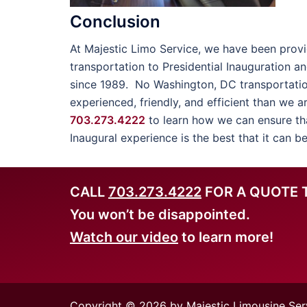
Conclusion
At Majestic Limo Service, we have been provi
transportation to Presidential Inauguration a
since 1989. No Washington, DC transportati
experienced, friendly, and efficient than we a
703.273.4222
to learn how we can ensure tha
Inaugural experience is the best that it can be
CALL
703.273.4222
FOR A QUOTE 
You won’t be disappointed.
Watch our video
to learn more!
Copyright © 2026 by Majestic Limousine Ser