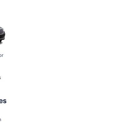
or
s
es
n