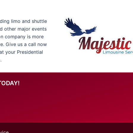
ding limo and shuttle
nd other major events
on company is more
re. Give us a call now
t your Presidential
.
TODAY!
vice