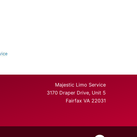
Majestic Limo Service
3170 Draper Drive, Unit 5
Fairfax VA 22031
https://www.faceb