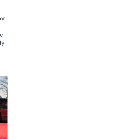
or
he
fy