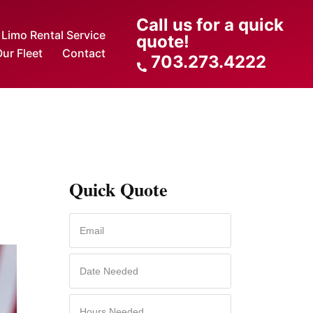
Call us for a quick
Limo Rental Service
quote!
ur Fleet
Contact
703.273.4222
Quick Quote