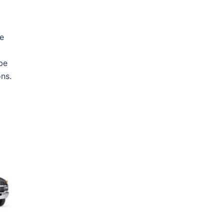
he
 be
ns.