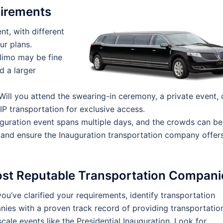
uirements
nt, with different
ur plans.
limo may be fine
d a larger
ill you attend the swearing-in ceremony, a private event, 
P transportation for exclusive access.
guration event spans multiple days, and the crowds can be
, and ensure the Inauguration transportation company offer
ost Reputable Transportation Compani
ou’ve clarified your requirements, identify transportation
ies with a proven track record of providing transportatio
scale events like the Presidential Inauguration. Look for