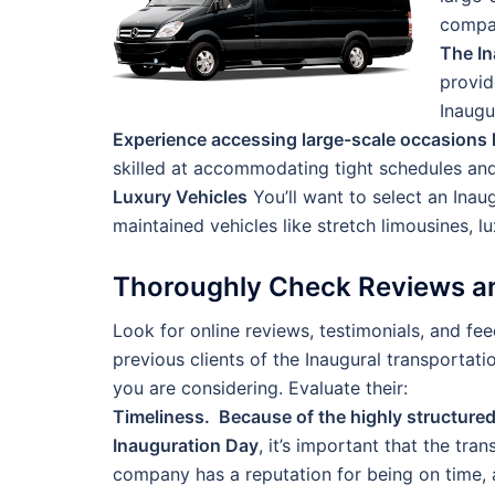
compan
The In
provid
Inaugu
Experience accessing large-scale occasions l
skilled at accommodating tight schedules and
Luxury Vehicles
You’ll want to select an Inau
maintained vehicles like stretch limousines, l
Thoroughly Check Reviews an
Look for online reviews, testimonials, and f
previous clients of the Inaugural transportat
you are considering. Evaluate their:
Timeliness. Because of the highly structure
Inauguration Day
, it’s important that the tra
company has a reputation for being on time, 