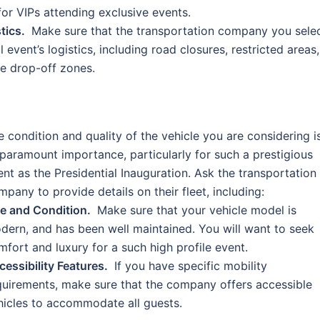
 for VIPs attending exclusive events.
tics.
Make sure that the transportation company you sele
event’s logistics, including road closures, restricted areas,
he drop-off zones.
e condition and quality of the vehicle you are considering i
 paramount importance, particularly for such a prestigious
ent as the Presidential Inauguration. Ask the transportation
mpany to provide details on their fleet, including:
e and Condition.
Make sure that your vehicle model is
dern, and has been well maintained. You will want to seek
mfort and luxury for a such high profile event.
cessibility Features.
If you have specific mobility
quirements, make sure that the company offers accessible
hicles to accommodate all guests.