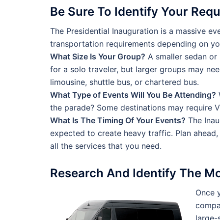
Be Sure To Identify Your Req
The Presidential Inauguration is a massive eve
transportation requirements depending on yo
What Size Is Your Group?
A smaller sedan or 
for a solo traveler, but larger groups may nee
limousine, shuttle bus, or chartered bus.
What Type of Events Will You Be Attending?
W
the parade? Some destinations may require VI
What Is The Timing Of Your Events?
The Inau
expected to create heavy traffic. Plan ahead
all the services that you need.
Research And Identify The M
Once y
compan
large-