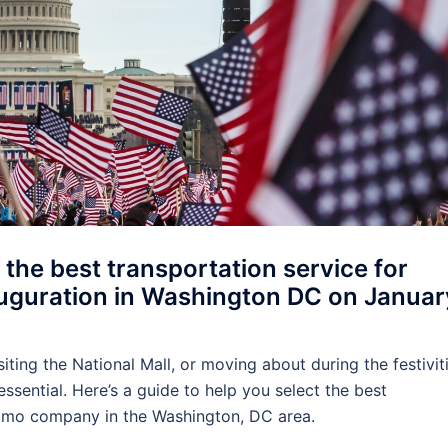
 the best transportation service for
nauguration in Washington DC on Januar
iting the National Mall, or moving about during the festiviti
ssential. Here’s a guide to help you select the best
 limo company in the Washington, DC area.