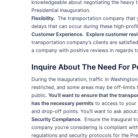
knowledgeable about negotiating the heavy t
Presidential Inauguration.
Flexibility.
The transportation company that y
delays that can occur during these high-profi
Customer Experience. Explore customer rev
transportation company’s clients are satisfied 
a company with positive reviews in regards to
Inquire About The Need For P
During the Inauguration, traffic in Washington,
restricted, and some areas may be off-limits 
public.
You’ll want to ensure that the transp
has the necessary permits
to access to your 
and drop-off points. You’ll want to ask about:
Security Compliance.
Ensure the Inaugural t
company you’re considering is compliant wit
regulations and security protocols for the Pre