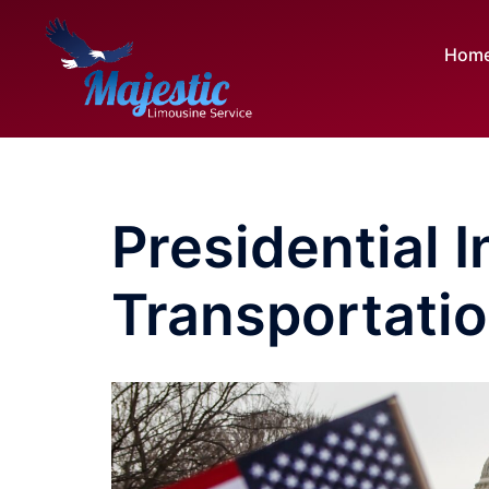
Skip
to
Hom
content
Presidential 
Transportatio