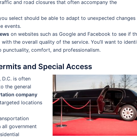
raffic and road closures that often accompany the
ou select should be able to adapt to unexpected changes 
le events.
iews
on websites such as Google and Facebook to see if t
with the overall quality of the service. You’ll want to identi
 punctuality, comfort, and professionalism.
ermits and Special Access
 D.C. is often
to the general
ortation company
targeted locations
ransportation
h all government
sidential