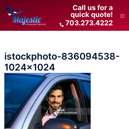
Skip
Call us for a
to
quick quote!
Tog
content
703.273.4222
men
istockphoto-836094538-
1024×1024