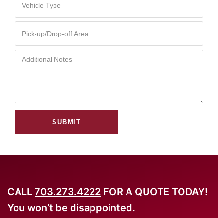
SUBMIT
CALL
703.273.4222
FOR A QUOTE TODAY!
You won’t be disappointed.