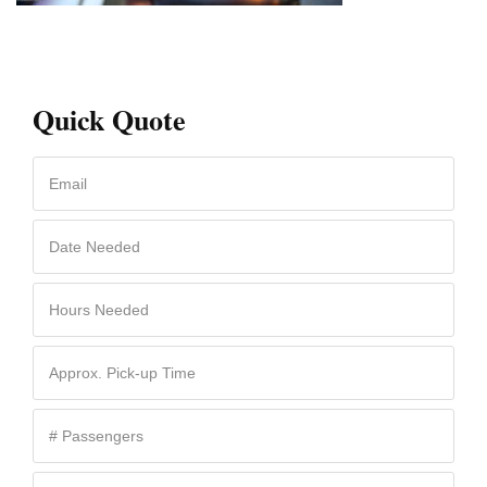
Quick Quote