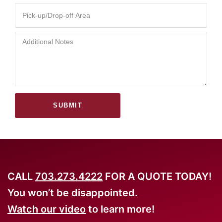
SUBMIT
CALL
703.273.4222
FOR A QUOTE TODAY!
You won’t be disappointed.
Watch our video
to learn more!