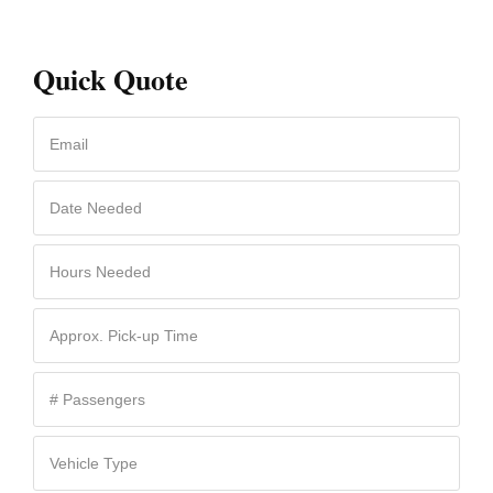
Quick Quote