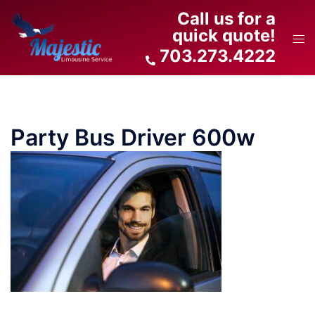
Skip
Call us for a
to
quick quote!
Tog
content
703.273.4222
men
Party Bus Driver 600w