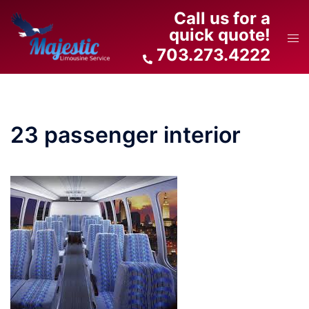
Skip
Call us for a
to
quick quote!
Tog
content
703.273.4222
men
23 passenger interior