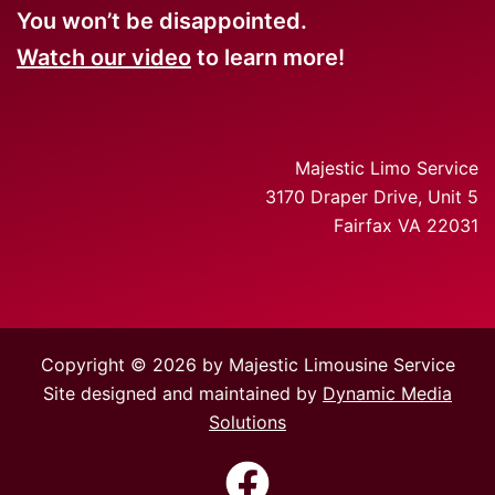
You won’t be disappointed.
Watch our video
to learn more!
Majestic Limo Service
3170 Draper Drive, Unit 5
Fairfax VA 22031
Copyright © 2026 by Majestic Limousine Service
Site designed and maintained by
Dynamic Media
Solutions
https://www.facebook.com/Majes