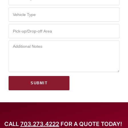
SUBMIT
CALL
703.273.4222
FOR A QUOTE TODAY!