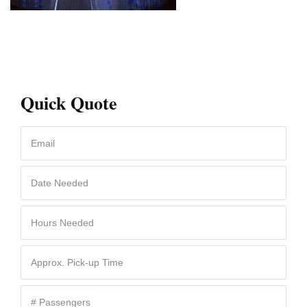
Quick Quote