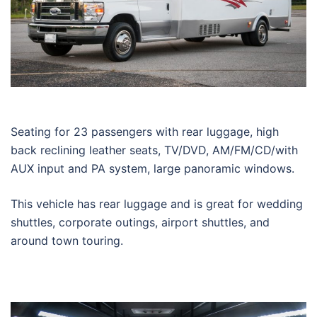
Seating for 23 passengers with rear luggage, high
back reclining leather seats, TV/DVD, AM/FM/CD/with
AUX input and PA system, large panoramic windows.
This vehicle has rear luggage and is great for wedding
shuttles, corporate outings, airport shuttles, and
around town touring.