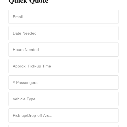
Quick Quote