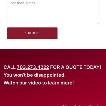
SUBMIT
CALL
703.273.4222
FOR A QUOTE TODAY!
You won’t be disappointed.
Watch our video
to learn more!