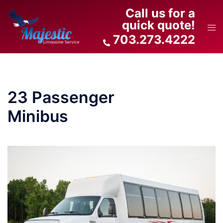
Skip
Call us for a
to
quick quote!
Tog
content
703.273.4222
men
23 Passenger
Minibus