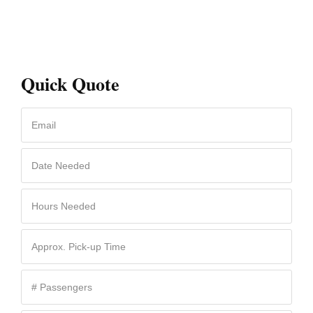
Quick Quote