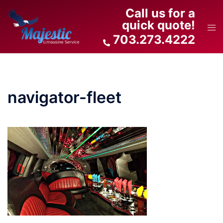
Skip
Call us for a
to
quick quote!
Tog
content
703.273.4222
men
navigator-fleet