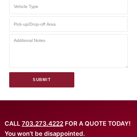
SUBMIT
CALL
703.273.4222
FOR A QUOTE TODAY!
You won’t be disappointed.