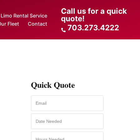
Call us for a quick
Limo Rental Service
quote!
ur Fleet
Contact
703.273.4222
Quick Quote