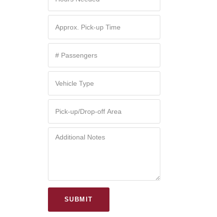
SUBMIT