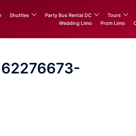
e
Shuttles
Party Bus Rental DC
Tours
Wedding Limo
Prom Limo
O
162276673-