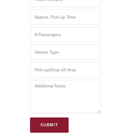
SUBMIT