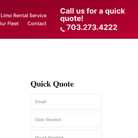
Call us for a quick
Limo Rental Service
quote!
ur Fleet
Contact
703.273.4222
Quick Quote