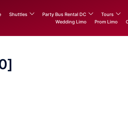
e
Shuttles
Party Bus Rental DC
Tours
Wedding Limo
Prom Limo
O
0]