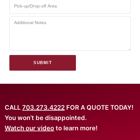
SUBMIT
CALL
703.273.4222
FOR A QUOTE TODAY!
You won’t be disappointed.
Watch our video
to learn more!