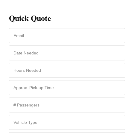
Quick Quote