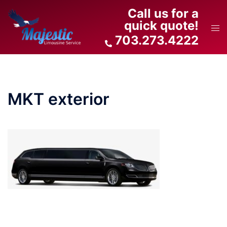
Skip
Call us for a
to
quick quote!
Tog
content
703.273.4222
men
MKT exterior