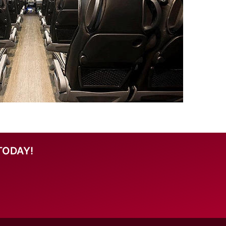
TODAY!