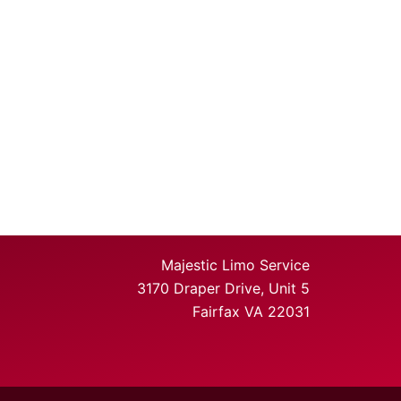
Majestic Limo Service
3170 Draper Drive, Unit 5
Fairfax VA 22031