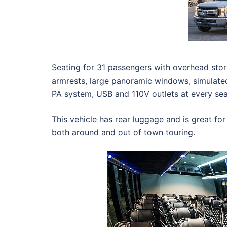
Seating for 31 passengers with overhead stora
armrests, large panoramic windows, simulat
PA system, USB and 110V outlets at every sea
This vehicle has rear luggage and is great for
both around and out of town touring.