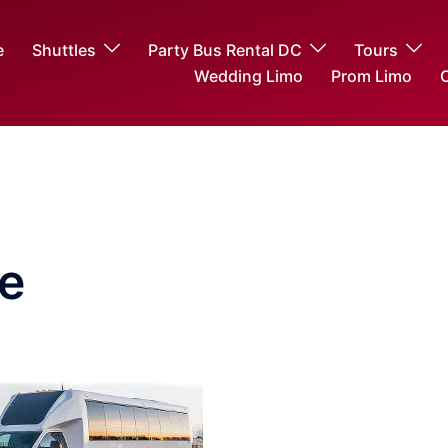
e
Shuttles
Party Bus Rental DC
Tours
Wedding Limo
Prom Limo
O
e