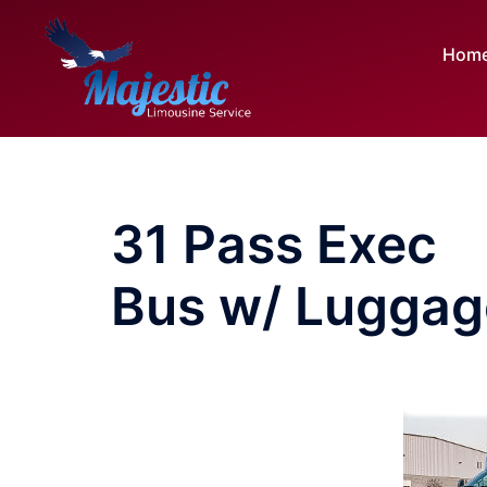
Skip
to
Hom
content
31 Pass Exec
Bus w/ Luggag