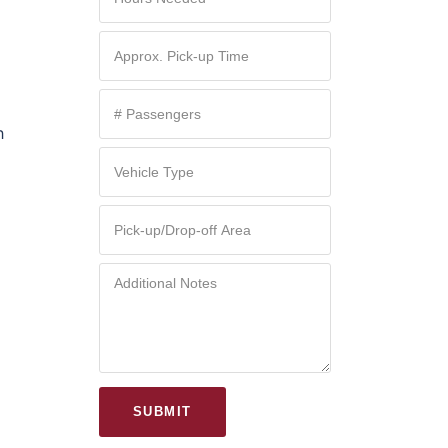
h
d
SUBMIT