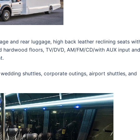
ge and rear luggage, high back leather reclining seats wit
ed hardwood floors, TV/DVD, AM/FM/CD/with AUX input an
t.
 wedding shuttles, corporate outings, airport shuttles, and