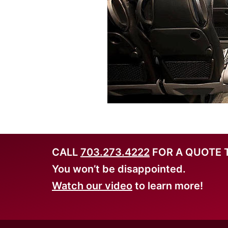
CALL
703.273.4222
FOR A QUOTE 
You won’t be disappointed.
Watch our video
to learn more!