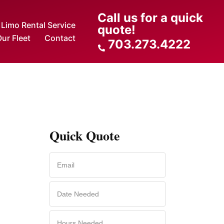
Call us for a quick
Limo Rental Service
quote!
ur Fleet
Contact
703.273.4222
Quick Quote